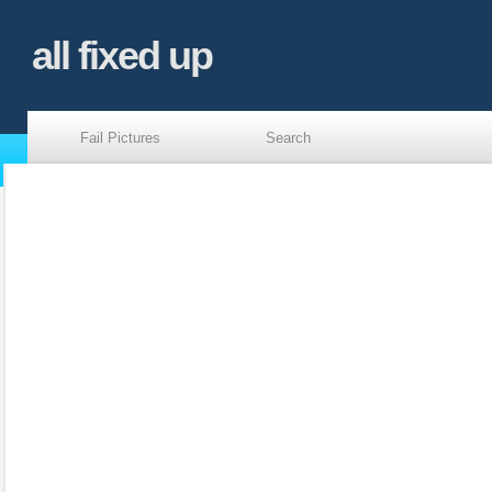
all fixed up
Fail Pictures
Search