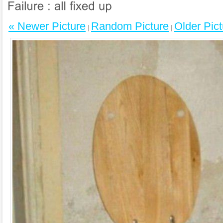
« Newer Picture
Random Picture
Older Pict
|
|