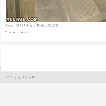
Views : 4632 | Rating: 1 | Posted: 5/6/2013
Comments Section
© Copyright All Fail Pics.