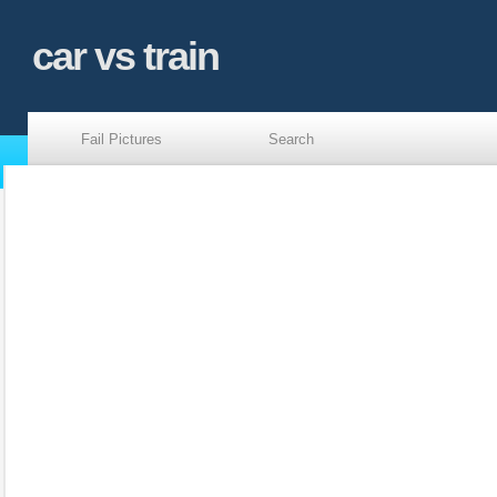
car vs train
Fail Pictures
Search