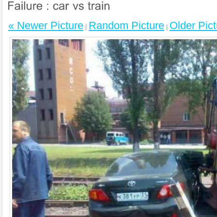
« Newer Picture
Random Picture
Older Pict
|
|