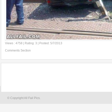
Views : 4758 | Rating: 3 | Posted: 5/7/2013
Comments Section
© Copyright All Fail Pics.