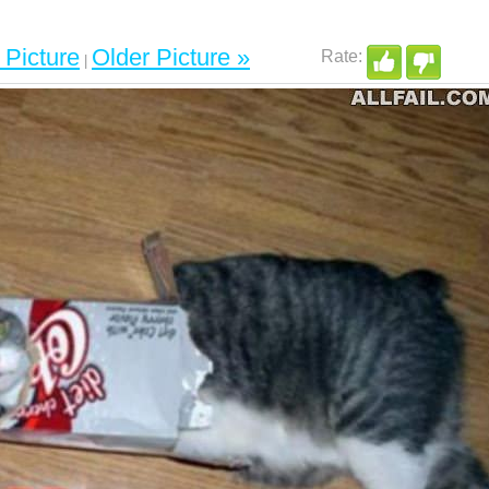
Picture
Older Picture »
|