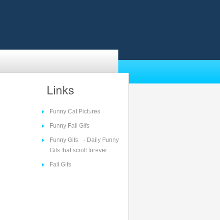
Funny Cat Pictures
Funny Fail Gifs
Funny Gifs
- Daily Funny
Gifs that scroll forever.
Fail Gifs