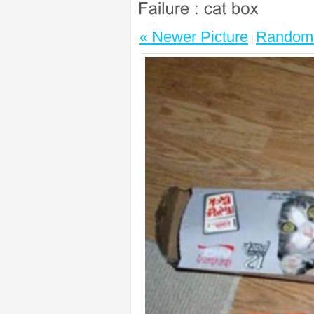
« Newer Picture
Random 
|