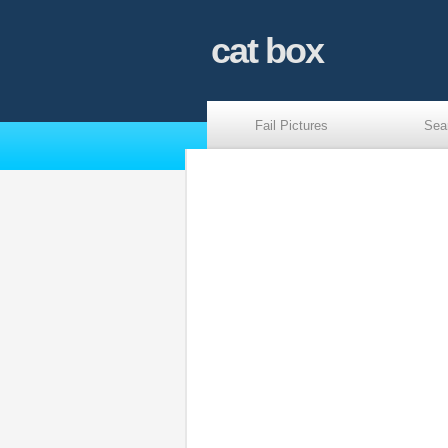
cat box
Fail Pictures
Sea