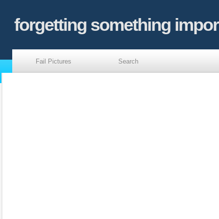
forgetting something impor
Fail Pictures
Search