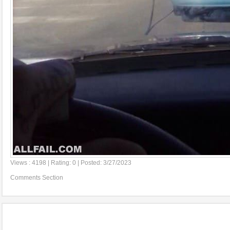
Views : 4198 | Rating: 0 | Posted: 3/27/2023
Comments Section