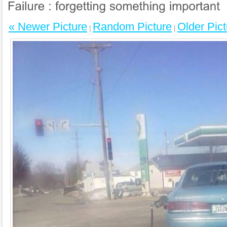
« Newer Picture
Random Picture
Older Pict
|
|