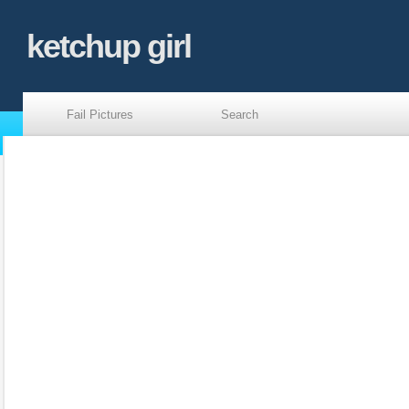
ketchup girl
Fail Pictures
Search