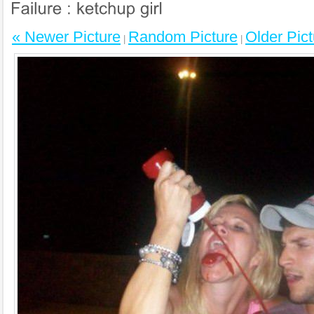
« Newer Picture
Random Picture
Older Pict
|
|