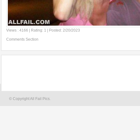
Views : 4166 | Rating: 1 | Posted: 2/20/2023
Comments Section
© Copyright All Fail Pics.