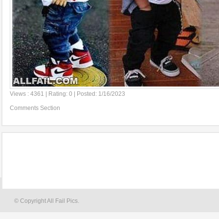
Views : 4361 | Rating: 0 | Posted: 1/16/2023
Comments Section
© Copyright All Fail Pics.