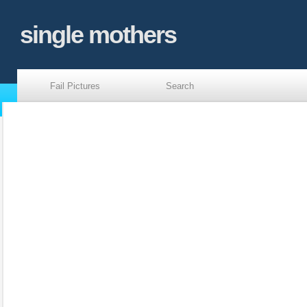
single mothers
Fail Pictures
Search