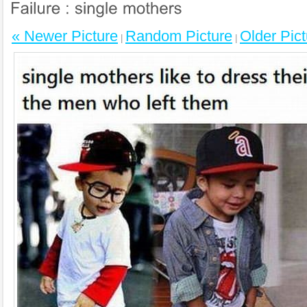
« Newer Picture
Random Picture
Older Pict
|
|