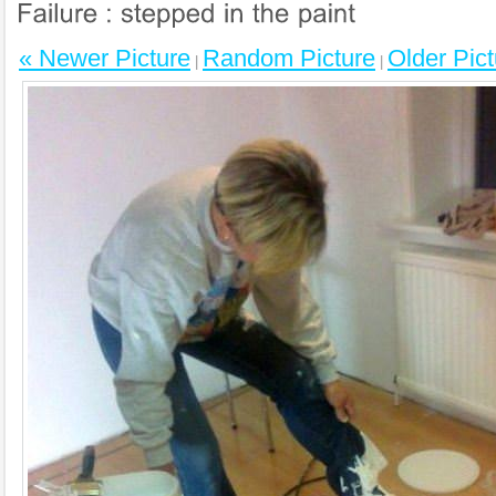
« Newer Picture
Random Picture
Older Pict
|
|