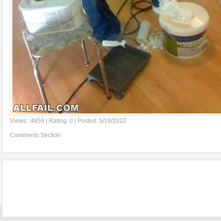
Views : 4859 | Rating: 0 | Posted: 5/16/2022
Comments Section