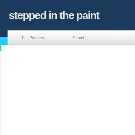
stepped in the paint
Fail Pictures
Search