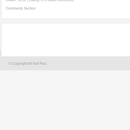
Views : 5212 | Rating: 0 | Posted: 6/20/2022
Comments Section
© Copyright All Fail Pics.