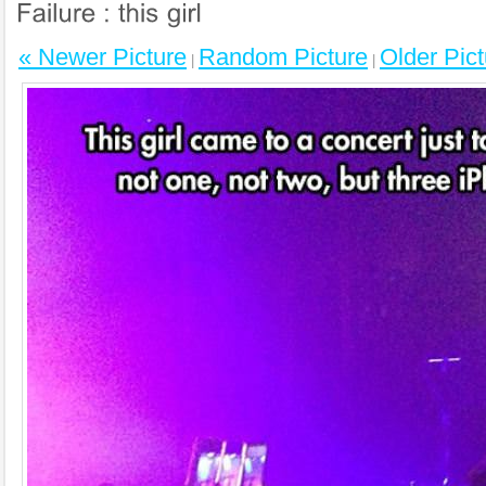
« Newer Picture
Random Picture
Older Pict
|
|