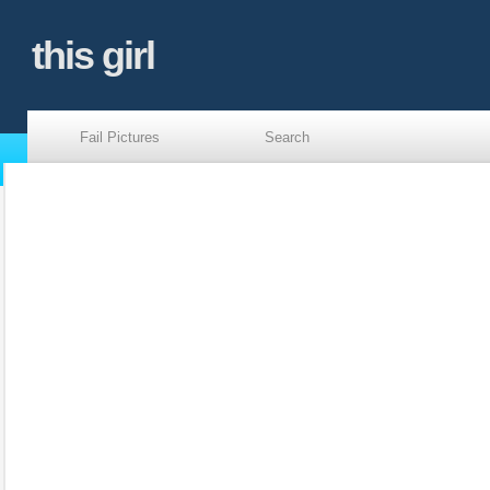
this girl
Fail Pictures
Search